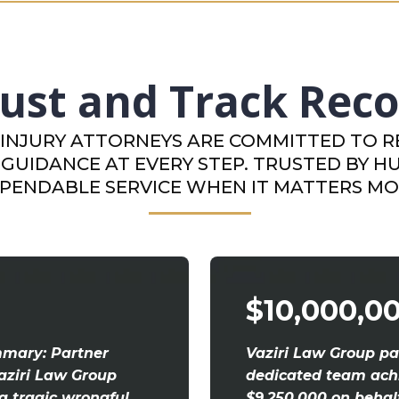
ust and Track Rec
INJURY ATTORNEYS ARE COMMITTED TO RE
GUIDANCE AT EVERY STEP. TRUSTED BY H
PENDABLE SERVICE WHEN IT MATTERS MO
$10,000,0
mmary: Partner
Vaziri Law Group pa
aziri Law Group
dedicated team achi
 a tragic wrongful
$9,250,000 on behal