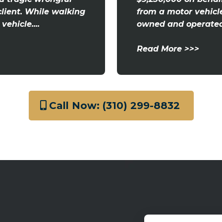
client. While walking
from a motor vehicl
ehicle....
owned and operated 
Read More >>>
Call Now: (310) 299-8832