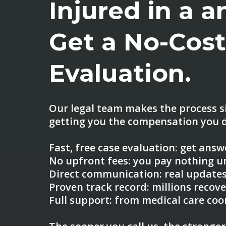
Injured in a 
Get a No-Cos
Evaluation.
Our legal team makes the process s
getting you the compensation you d
Fast, free case evaluation: get ans
No upfront fees: you pay nothing u
Direct communication: real updates
Proven track record: millions recove
Full support: from medical care coo