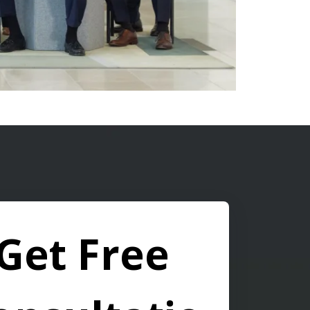
Get Free