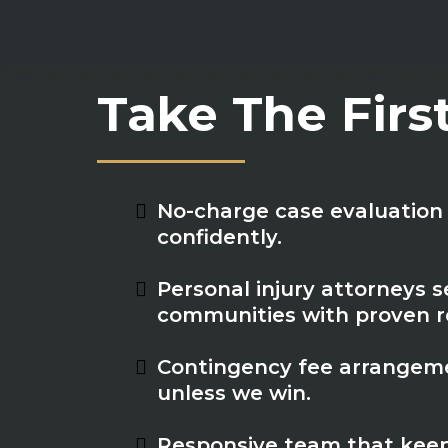
Take The Firs
No-charge case evaluation 
confidently.
Personal injury attorneys se
communities with proven re
Contingency fee arrangeme
unless we win.
Responsive team that keep