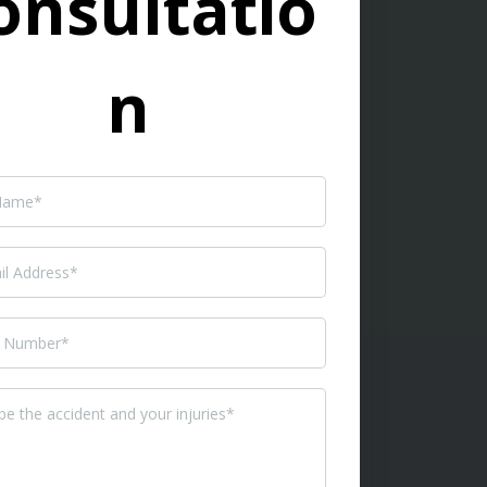
onsultatio
n