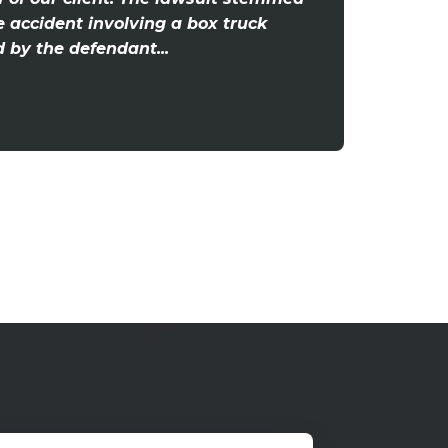
e accident involving a box truck
by the defendant...