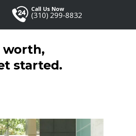
Call Us Now
(
310) 299-8832
 worth,
et started.