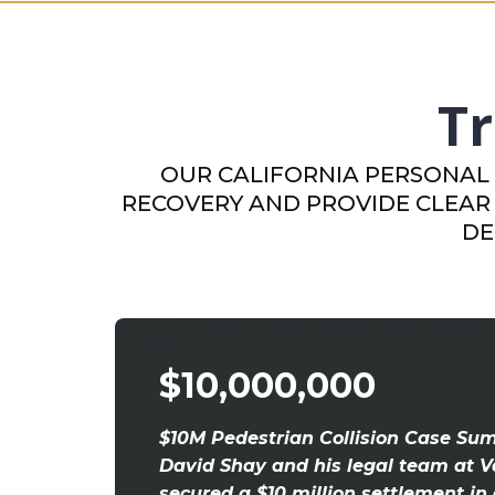
Tr
OUR CALIFORNIA PERSONAL 
RECOVERY AND PROVIDE CLEAR 
DE
$10,000,000
$10M Pedestrian Collision Case Su
David Shay and his legal team at V
secured a $10 million settlement in