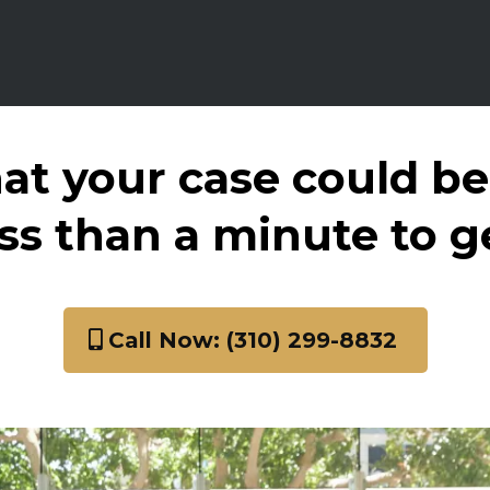
at your case could be
ess than a minute to g
Call Now: (310) 299-8832