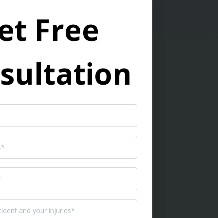
et Free
sultation