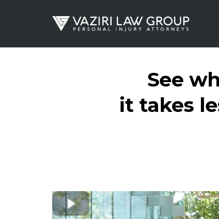
See wh
it takes l