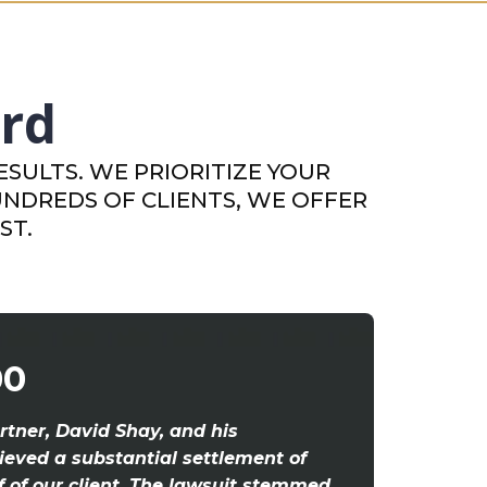
ord
SULTS. WE PRIORITIZE YOUR
UNDREDS OF CLIENTS, WE OFFER
ST.
00
rtner, David Shay, and his
eved a substantial settlement of
f of our client. The lawsuit stemmed