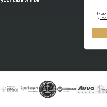
your case will be.
By subm
&
Priva