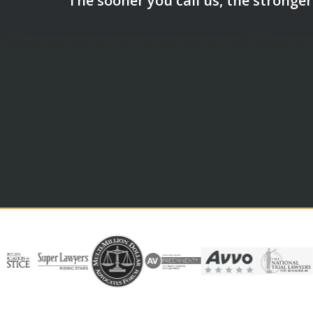
The sooner you call us, the stronger 