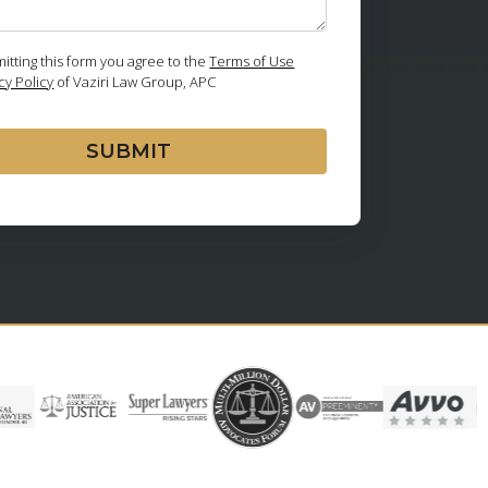
itting this form you agree to the
Terms of Use
cy Policy
of Vaziri Law Group, APC
SUBMIT