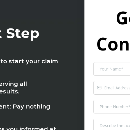
G
t Step
Con
to start your claim
rving all
sults.
nt: Pay nothing
s you informed at