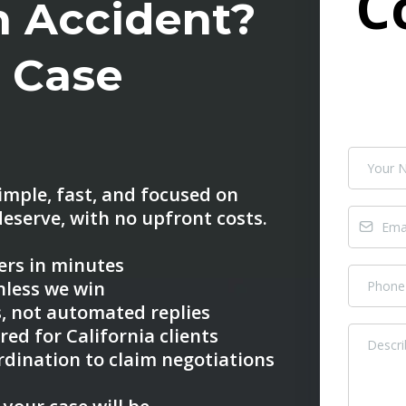
C
an Accident?
t Case
imple, fast, and focused on
eserve, with no upfront costs.
wers in minutes
nless we win
, not automated replies
red for California clients
rdination to claim negotiations