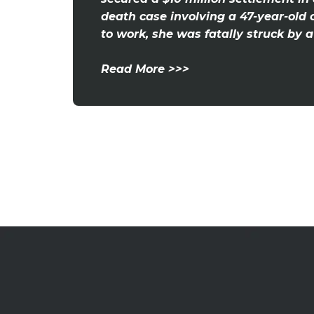
death case involving a 47-year-old 
to work, she was fatally struck by a v
Read More >>>